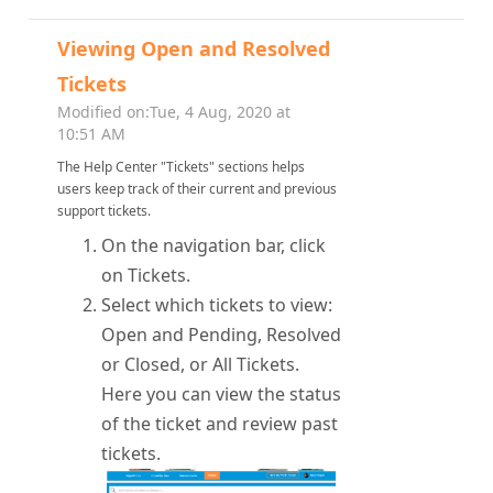
Viewing Open and Resolved
Tickets
Modified on:Tue, 4 Aug, 2020 at
10:51 AM
The Help Center "Tickets" sections helps
users keep track of their current and previous
support tickets.
On the navigation bar, click
on Tickets.
Select which tickets to view:
Open and Pending, Resolved
or Closed, or All Tickets.
Here you can view the status
of the ticket and review past
tickets.