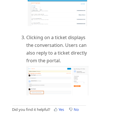
Clicking on a ticket displays
the conversation. Users can
also reply to a ticket directly
from the portal.
Did you find it helpful?
Yes
No