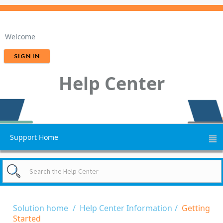
Welcome
SIGN IN
Help Center
Support Home
Solution home
Help Center Information
Getting
Started