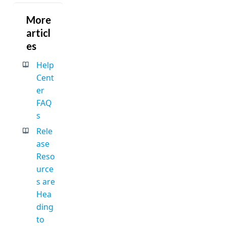
More
articl
es
Help
Cent
er
FAQ
s
Rele
ase
Reso
urce
s are
Hea
ding
to